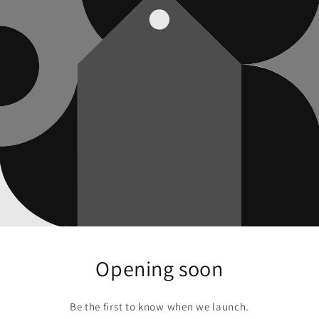
Opening soon
Be the first to know when we launch.