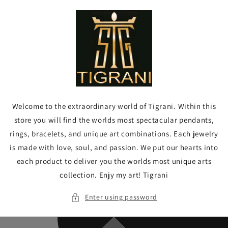
Skip to
content
Welcome to the extraordinary world of Tigrani. Within this
store you will find the worlds most spectacular pendants,
rings, bracelets, and unique art combinations. Each jewelry
is made with love, soul, and passion. We put our hearts into
each product to deliver you the worlds most unique arts
collection. Enjy my art! Tigrani
Enter using password