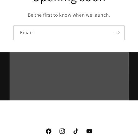
Be the first to know when we launch.
Email
Facebook
Instagram
TikTok
YouTube