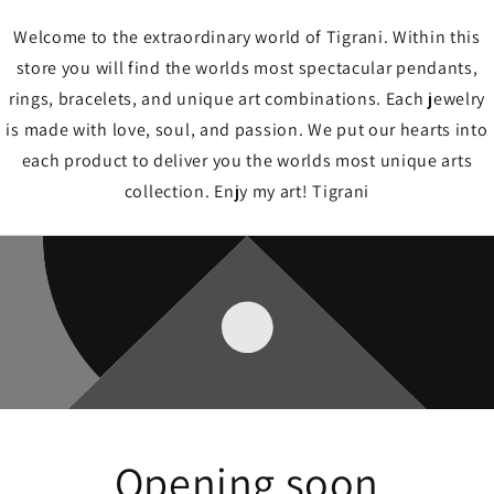
Welcome to the extraordinary world of Tigrani. Within this
store you will find the worlds most spectacular pendants,
rings, bracelets, and unique art combinations. Each jewelry
is made with love, soul, and passion. We put our hearts into
each product to deliver you the worlds most unique arts
collection. Enjy my art! Tigrani
Opening soon