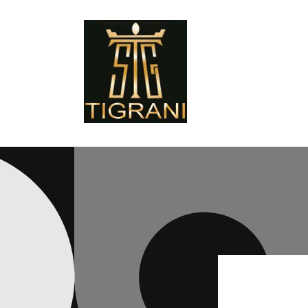
Skip to
content