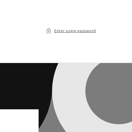
Enter using password