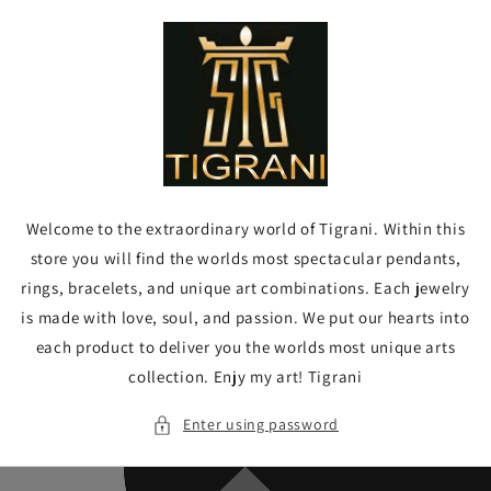
Skip to
content
Welcome to the extraordinary world of Tigrani. Within this
store you will find the worlds most spectacular pendants,
rings, bracelets, and unique art combinations. Each jewelry
is made with love, soul, and passion. We put our hearts into
each product to deliver you the worlds most unique arts
collection. Enjy my art! Tigrani
Enter using password