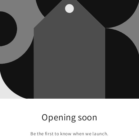
Opening soon
Be the first to know when we launch.