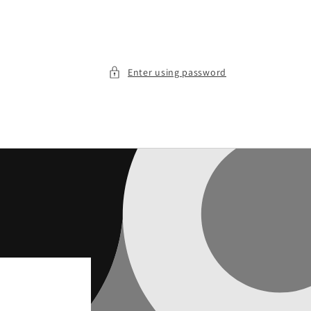
Enter using password