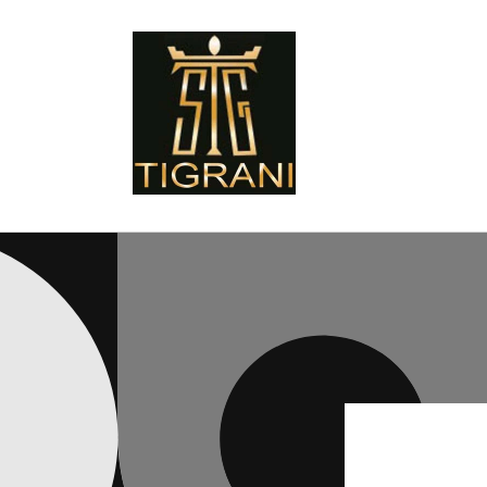
Skip to
content