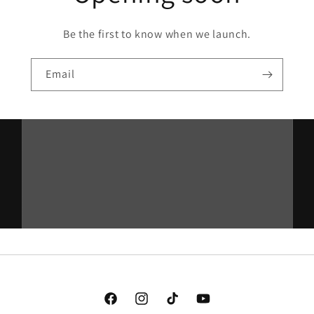
Be the first to know when we launch.
Email
Facebook
Instagram
TikTok
YouTube