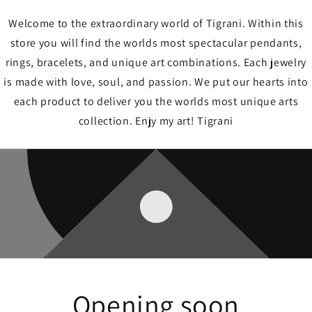
Welcome to the extraordinary world of Tigrani. Within this
store you will find the worlds most spectacular pendants,
rings, bracelets, and unique art combinations. Each jewelry
is made with love, soul, and passion. We put our hearts into
each product to deliver you the worlds most unique arts
collection. Enjy my art! Tigrani
Opening soon