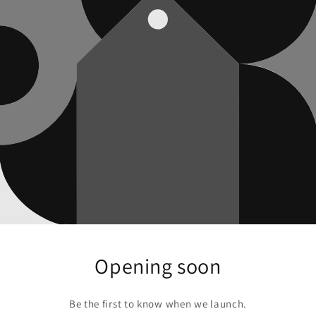
Opening soon
Be the first to know when we launch.