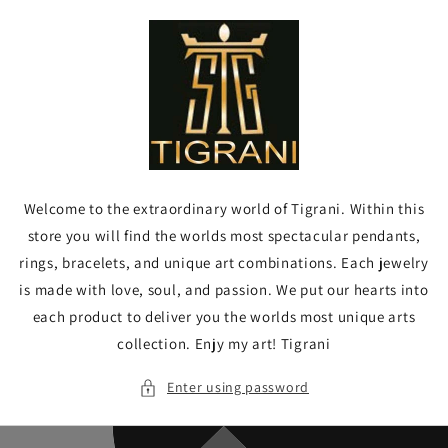
Skip to
content
Welcome to the extraordinary world of Tigrani. Within this
store you will find the worlds most spectacular pendants,
rings, bracelets, and unique art combinations. Each jewelry
is made with love, soul, and passion. We put our hearts into
each product to deliver you the worlds most unique arts
collection. Enjy my art! Tigrani
Enter using password