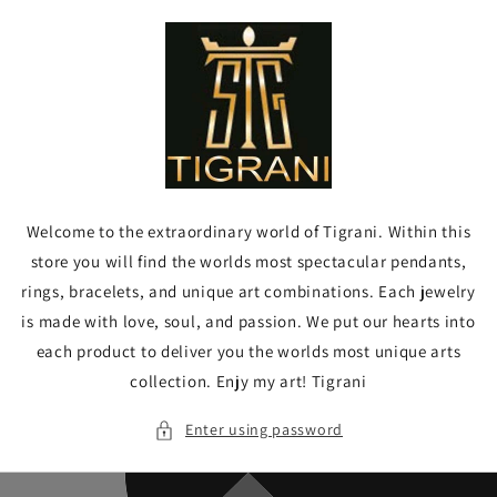
Skip to
content
Welcome to the extraordinary world of Tigrani. Within this
store you will find the worlds most spectacular pendants,
rings, bracelets, and unique art combinations. Each jewelry
is made with love, soul, and passion. We put our hearts into
each product to deliver you the worlds most unique arts
collection. Enjy my art! Tigrani
Enter using password