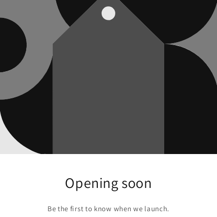
Opening soon
Be the first to know when we launch.