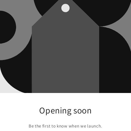
Opening soon
Be the first to know when we launch.