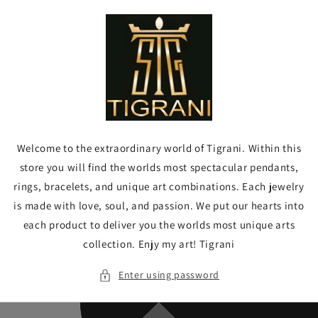
Skip to
content
Welcome to the extraordinary world of Tigrani. Within this
store you will find the worlds most spectacular pendants,
rings, bracelets, and unique art combinations. Each jewelry
is made with love, soul, and passion. We put our hearts into
each product to deliver you the worlds most unique arts
collection. Enjy my art! Tigrani
Enter using password