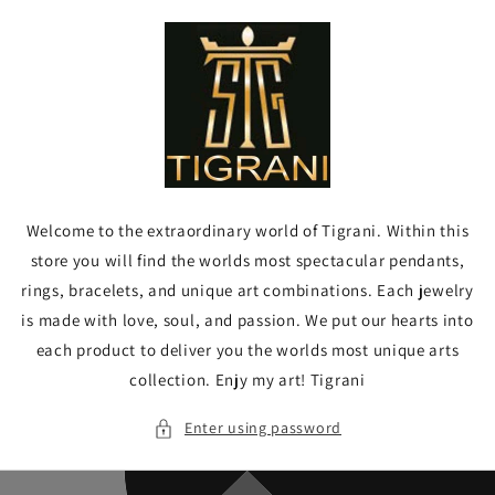
Skip to
content
Welcome to the extraordinary world of Tigrani. Within this
store you will find the worlds most spectacular pendants,
rings, bracelets, and unique art combinations. Each jewelry
is made with love, soul, and passion. We put our hearts into
each product to deliver you the worlds most unique arts
collection. Enjy my art! Tigrani
Enter using password