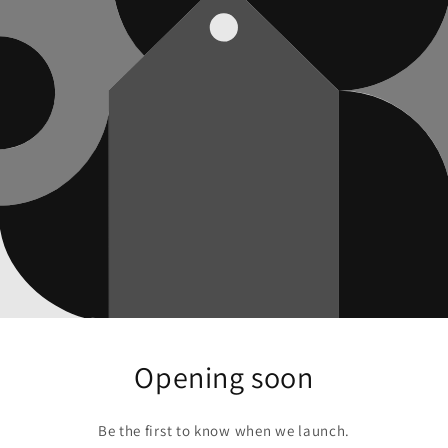
Opening soon
Be the first to know when we launch.