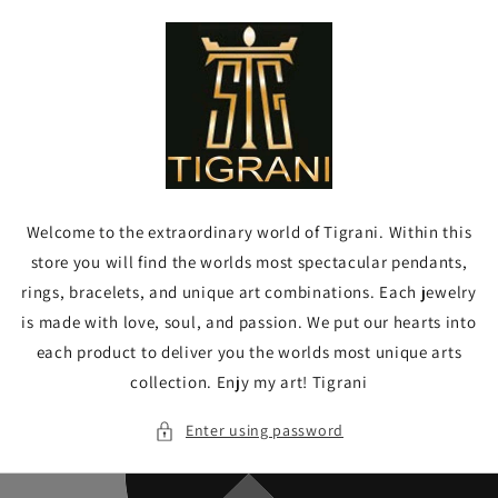
Skip to
content
Welcome to the extraordinary world of Tigrani. Within this
store you will find the worlds most spectacular pendants,
rings, bracelets, and unique art combinations. Each jewelry
is made with love, soul, and passion. We put our hearts into
each product to deliver you the worlds most unique arts
collection. Enjy my art! Tigrani
Enter using password