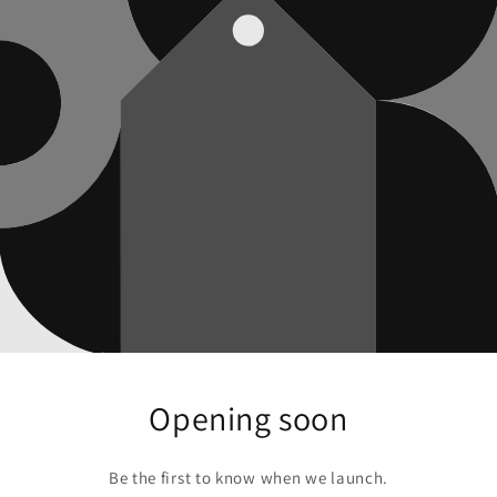
Opening soon
Be the first to know when we launch.