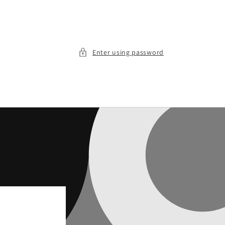
Enter using password