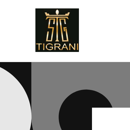
Skip to
content