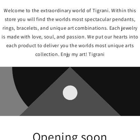
Welcome to the extraordinary world of Tigrani. Within this
store you will find the worlds most spectacular pendants,
rings, bracelets, and unique art combinations. Each jewelry
is made with love, soul, and passion. We put our hearts into
each product to deliver you the worlds most unique arts
collection. Enjy my art! Tigrani
Opening soon