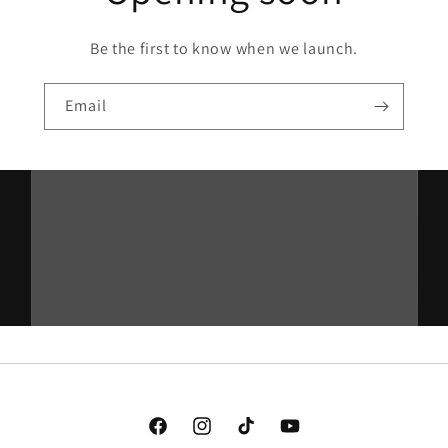
Be the first to know when we launch.
Email
Facebook
Instagram
TikTok
YouTube