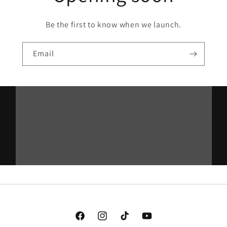
Be the first to know when we launch.
Email
Facebook
Instagram
TikTok
YouTube