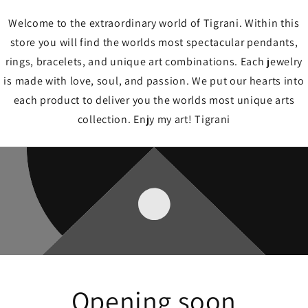
Welcome to the extraordinary world of Tigrani. Within this
store you will find the worlds most spectacular pendants,
rings, bracelets, and unique art combinations. Each jewelry
is made with love, soul, and passion. We put our hearts into
each product to deliver you the worlds most unique arts
collection. Enjy my art! Tigrani
Opening soon