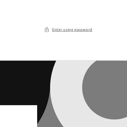
Enter using password