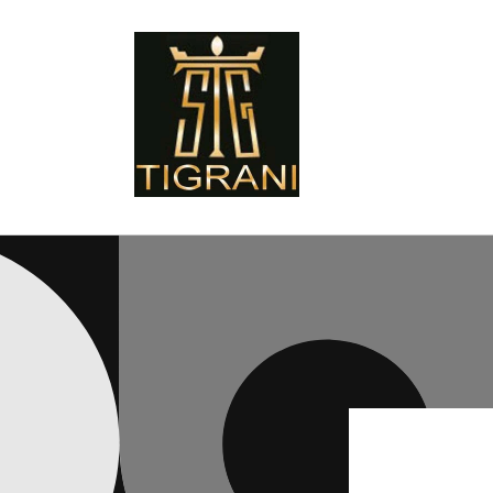
Skip to
content