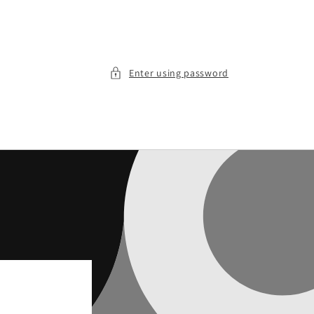
Enter using password