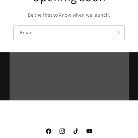
Be the first to know when we launch.
Email
Facebook
Instagram
TikTok
YouTube