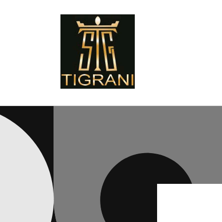
Skip to
content