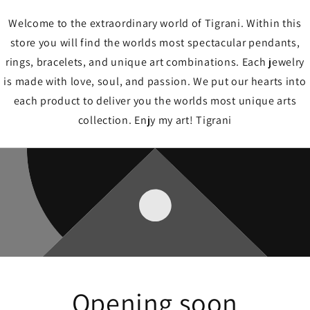
Welcome to the extraordinary world of Tigrani. Within this
store you will find the worlds most spectacular pendants,
rings, bracelets, and unique art combinations. Each jewelry
is made with love, soul, and passion. We put our hearts into
each product to deliver you the worlds most unique arts
collection. Enjy my art! Tigrani
Opening soon