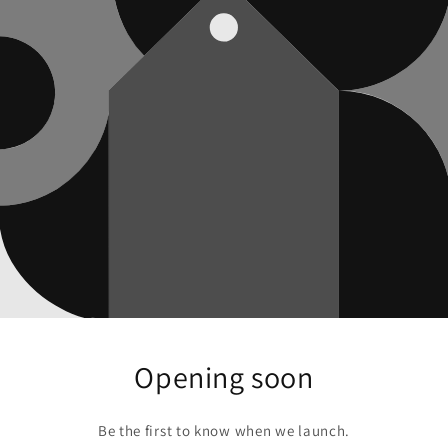
Opening soon
Be the first to know when we launch.