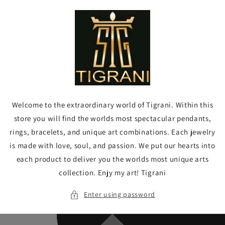
Skip to
content
Welcome to the extraordinary world of Tigrani. Within this
store you will find the worlds most spectacular pendants,
rings, bracelets, and unique art combinations. Each jewelry
is made with love, soul, and passion. We put our hearts into
each product to deliver you the worlds most unique arts
collection. Enjy my art! Tigrani
Enter using password