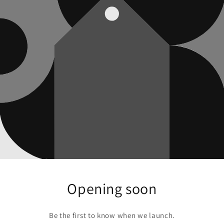
Opening soon
Be the first to know when we launch.