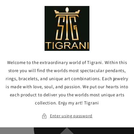
Skip to
content
Welcome to the extraordinary world of Tigrani. Within this
store you will find the worlds most spectacular pendants,
rings, bracelets, and unique art combinations. Each jewelry
is made with love, soul, and passion. We put our hearts into
each product to deliver you the worlds most unique arts
collection. Enjy my art! Tigrani
Enter using password