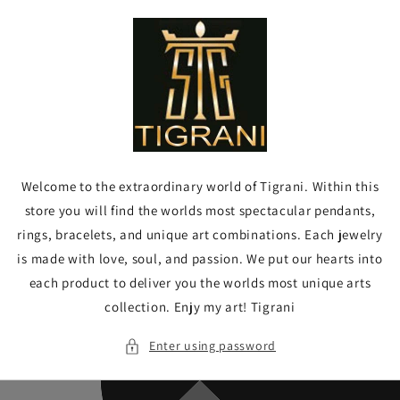
Skip to
content
Welcome to the extraordinary world of Tigrani. Within this
store you will find the worlds most spectacular pendants,
rings, bracelets, and unique art combinations. Each jewelry
is made with love, soul, and passion. We put our hearts into
each product to deliver you the worlds most unique arts
collection. Enjy my art! Tigrani
Enter using password