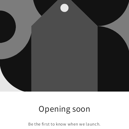
Opening soon
Be the first to know when we launch.