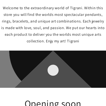
Welcome to the extraordinary world of Tigrani. Within this
store you will find the worlds most spectacular pendants,
rings, bracelets, and unique art combinations. Each jewelry
is made with love, soul, and passion. We put our hearts into
each product to deliver you the worlds most unique arts
collection. Enjy my art! Tigrani
Opening soon