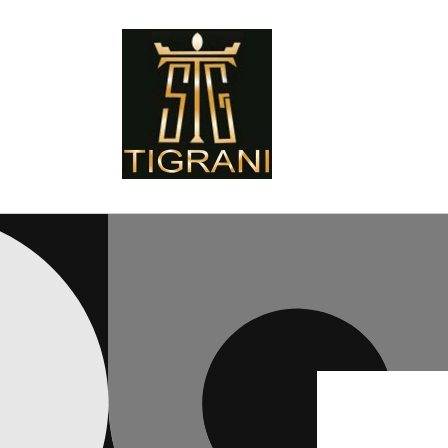
Skip to
content