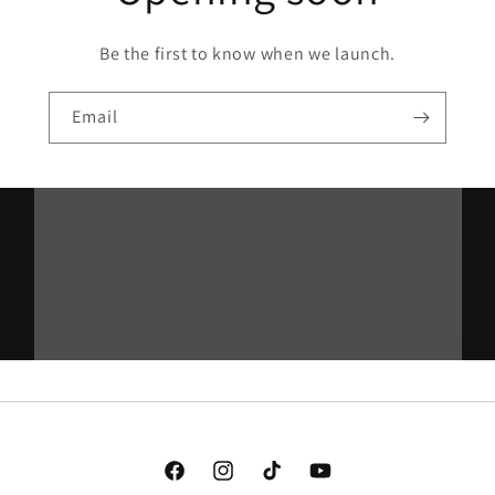
Be the first to know when we launch.
Email
Facebook
Instagram
TikTok
YouTube