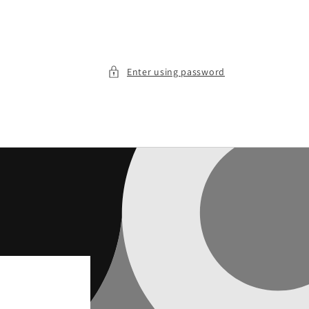
Enter using password