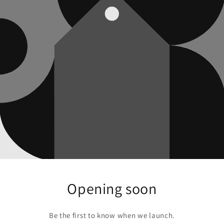
Opening soon
Be the first to know when we launch.