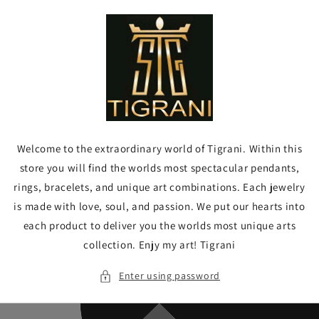
Skip to
content
Welcome to the extraordinary world of Tigrani. Within this
store you will find the worlds most spectacular pendants,
rings, bracelets, and unique art combinations. Each jewelry
is made with love, soul, and passion. We put our hearts into
each product to deliver you the worlds most unique arts
collection. Enjy my art! Tigrani
Enter using password