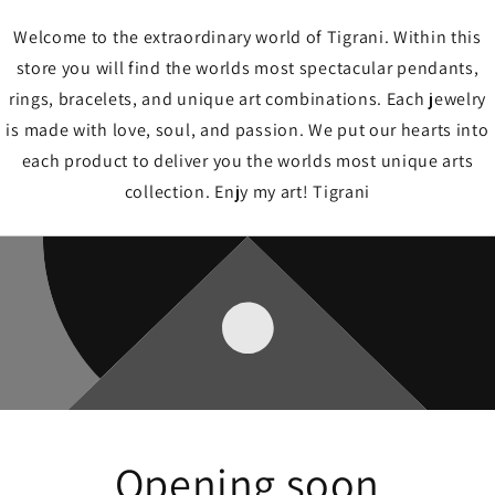
Welcome to the extraordinary world of Tigrani. Within this
store you will find the worlds most spectacular pendants,
rings, bracelets, and unique art combinations. Each jewelry
is made with love, soul, and passion. We put our hearts into
each product to deliver you the worlds most unique arts
collection. Enjy my art! Tigrani
Opening soon