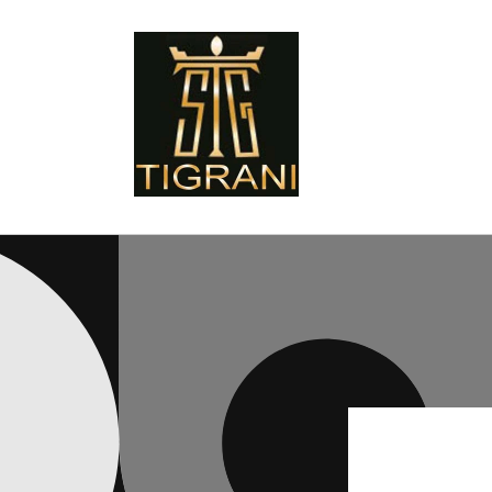
Skip to
content