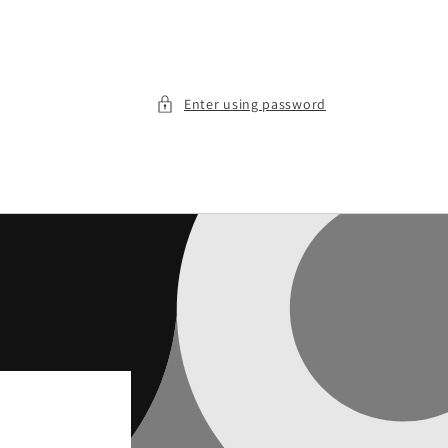
Enter using password