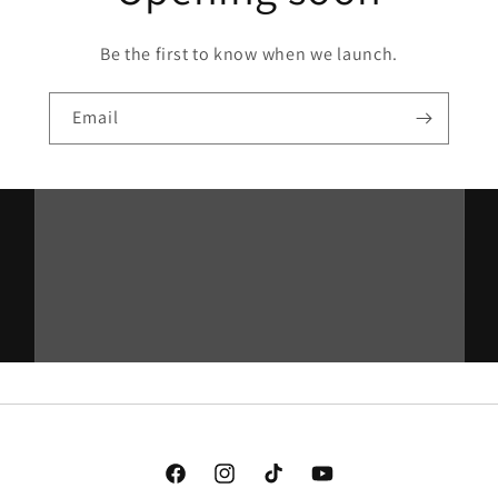
Be the first to know when we launch.
Email
Facebook
Instagram
TikTok
YouTube