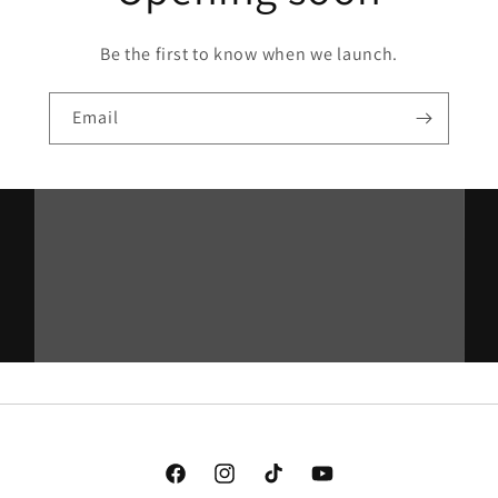
Be the first to know when we launch.
Email
Facebook
Instagram
TikTok
YouTube