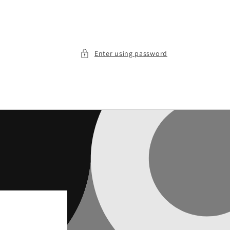
Enter using password