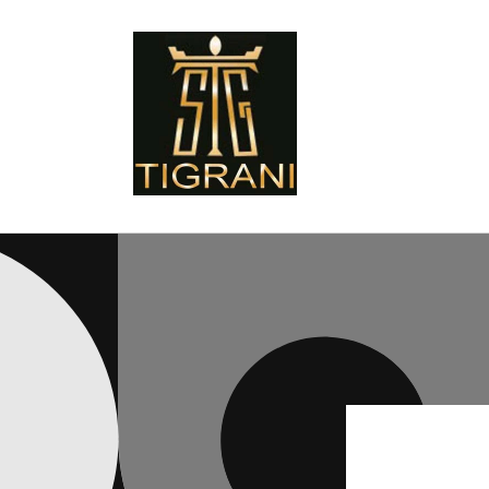
Skip to
content