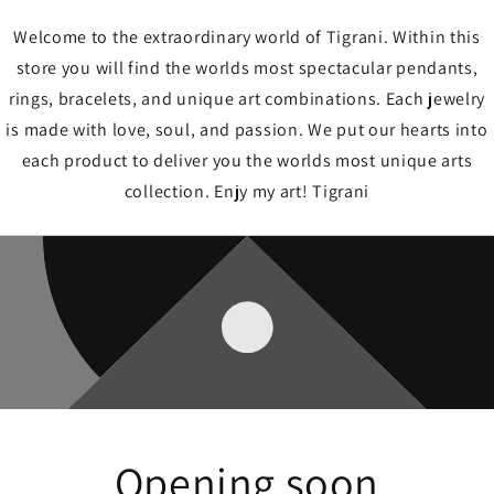
Welcome to the extraordinary world of Tigrani. Within this
store you will find the worlds most spectacular pendants,
rings, bracelets, and unique art combinations. Each jewelry
is made with love, soul, and passion. We put our hearts into
each product to deliver you the worlds most unique arts
collection. Enjy my art! Tigrani
Opening soon