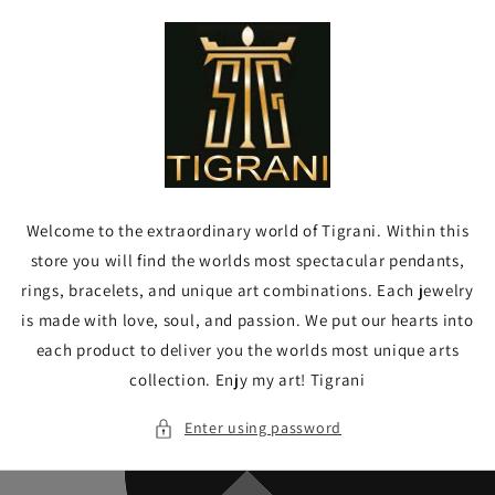
Skip to
content
Welcome to the extraordinary world of Tigrani. Within this
store you will find the worlds most spectacular pendants,
rings, bracelets, and unique art combinations. Each jewelry
is made with love, soul, and passion. We put our hearts into
each product to deliver you the worlds most unique arts
collection. Enjy my art! Tigrani
Enter using password