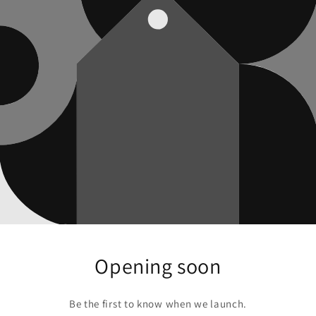
Opening soon
Be the first to know when we launch.