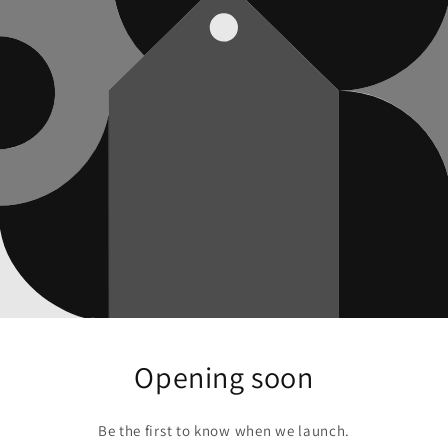
Opening soon
Be the first to know when we launch.