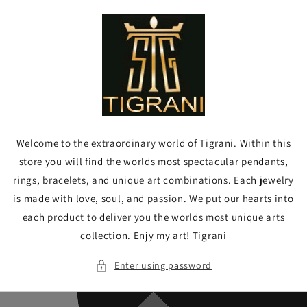
Skip to
content
Welcome to the extraordinary world of Tigrani. Within this
store you will find the worlds most spectacular pendants,
rings, bracelets, and unique art combinations. Each jewelry
is made with love, soul, and passion. We put our hearts into
each product to deliver you the worlds most unique arts
collection. Enjy my art! Tigrani
Enter using password