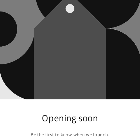
Opening soon
Be the first to know when we launch.