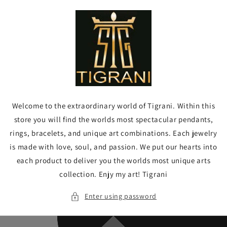
Skip to
content
Welcome to the extraordinary world of Tigrani. Within this
store you will find the worlds most spectacular pendants,
rings, bracelets, and unique art combinations. Each jewelry
is made with love, soul, and passion. We put our hearts into
each product to deliver you the worlds most unique arts
collection. Enjy my art! Tigrani
Enter using password