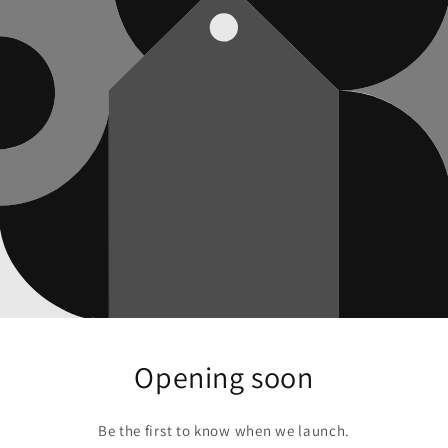
Opening soon
Be the first to know when we launch.