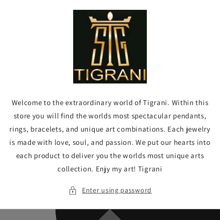
Skip to
content
Welcome to the extraordinary world of Tigrani. Within this
store you will find the worlds most spectacular pendants,
rings, bracelets, and unique art combinations. Each jewelry
is made with love, soul, and passion. We put our hearts into
each product to deliver you the worlds most unique arts
collection. Enjy my art! Tigrani
Enter using password