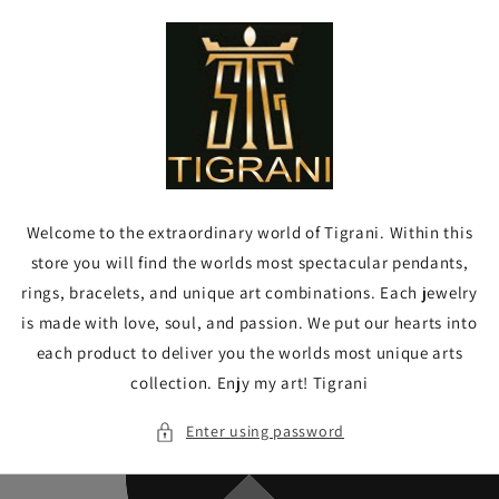
Skip to
content
Welcome to the extraordinary world of Tigrani. Within this
store you will find the worlds most spectacular pendants,
rings, bracelets, and unique art combinations. Each jewelry
is made with love, soul, and passion. We put our hearts into
each product to deliver you the worlds most unique arts
collection. Enjy my art! Tigrani
Enter using password