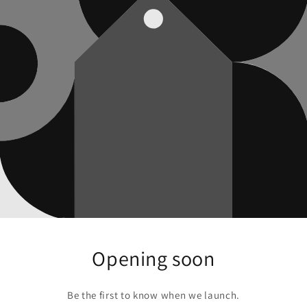
Opening soon
Be the first to know when we launch.