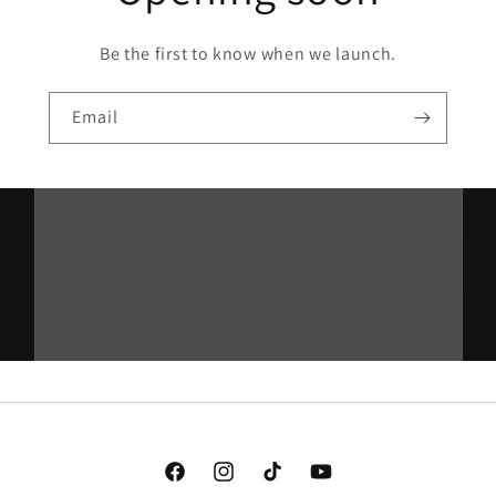
Be the first to know when we launch.
Email
Facebook
Instagram
TikTok
YouTube