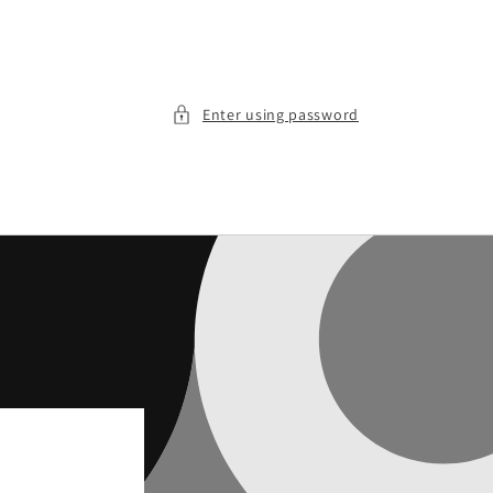
Enter using password