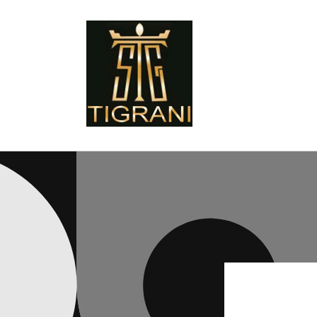
Skip to
content