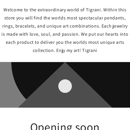
Welcome to the extraordinary world of Tigrani. Within this
store you will find the worlds most spectacular pendants,
rings, bracelets, and unique art combinations. Each jewelry
is made with love, soul, and passion. We put our hearts into
each product to deliver you the worlds most unique arts
collection. Enjy my art! Tigrani
Opening soon