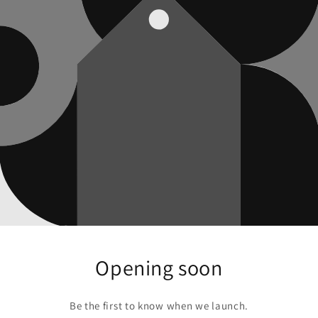
Opening soon
Be the first to know when we launch.