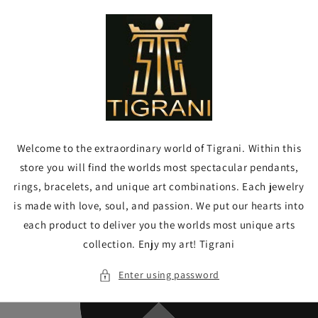
Skip to
content
Welcome to the extraordinary world of Tigrani. Within this
store you will find the worlds most spectacular pendants,
rings, bracelets, and unique art combinations. Each jewelry
is made with love, soul, and passion. We put our hearts into
each product to deliver you the worlds most unique arts
collection. Enjy my art! Tigrani
Enter using password