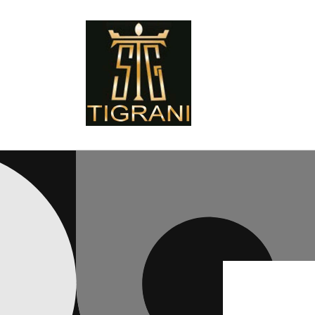
Skip to
content