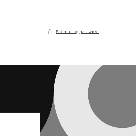
Enter using password