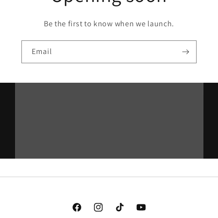
Be the first to know when we launch.
Email
Facebook
Instagram
TikTok
YouTube