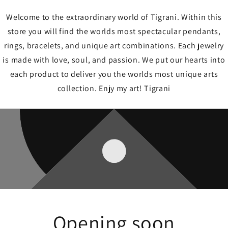
Welcome to the extraordinary world of Tigrani. Within this
store you will find the worlds most spectacular pendants,
rings, bracelets, and unique art combinations. Each jewelry
is made with love, soul, and passion. We put our hearts into
each product to deliver you the worlds most unique arts
collection. Enjy my art! Tigrani
Opening soon